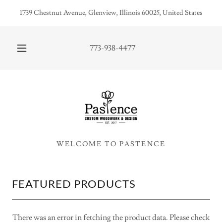
1739 Chestnut Avenue, Glenview, Illinois 60025, United States
773-938-4477
FEATURED PRODUCTS
There was an error in fetching the product data. Please check