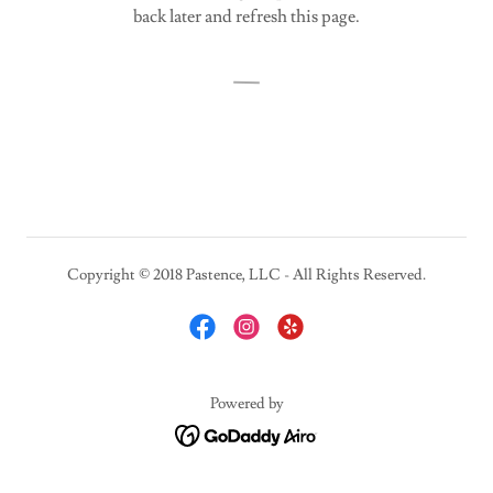
back later and refresh this page.
Copyright © 2018 Pastence, LLC - All Rights Reserved.
Powered by